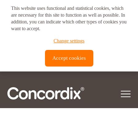
This website uses functional and statistical cookies, which
Postal address
are necessary for this site to function as well as possible. In
Health area:
addition, you can indicate which other types of cookies you
Children's Health
Vitux AS Corporate Headquarters
want to accept.
Brynsveien 11
© 2026 Concordix. All right reserved.
Change settings
0667, Oslo, Norway
Transparency Act |
Privacy policy
| Copyright
Accept cookies
Vitux Canada Inc.
3190 Devon Dr
ON N8X 4L2
Windsor, Canada
Vitux USA LLC
181 E. 50th Street