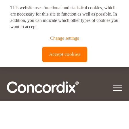
Posts
Older posts
This website uses functional and statistical cookies, which
navigation
Postal address
are necessary for this site to function as well as possible. In
Ingredient:
addition, you can indicate which other types of cookies you
Omega-3
Vitux AS Corporate Headquarters
want to accept.
Omega-3 fatty acids are essential polyunsaturated fatty acids (PUFA). These
Brynsveien 11
Change settings
PUFAs can not be synthesized by the human body but…
© 2026 Concordix. All right reserved.
0667, Oslo, Norway
Accept cookies
Transparency Act |
Privacy policy
| Copyright
Vitux Canada Inc.
3190 Devon Dr
ON N8X 4L2
Windsor, Canada
Vitux USA LLC
181 E. 50th Street