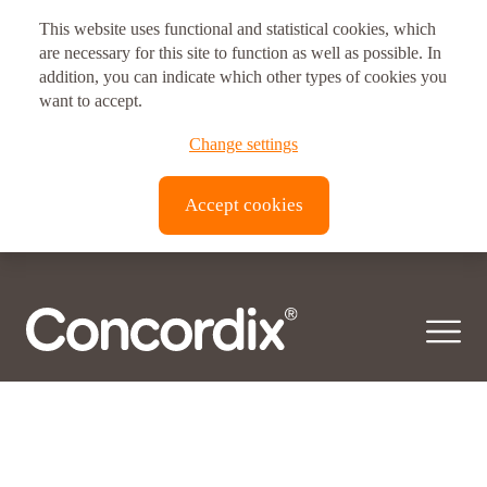
This website uses functional and statistical cookies, which
Postal address
are necessary for this site to function as well as possible. In
Ingredient:
addition, you can indicate which other types of cookies you
Zeaxanthin
Vitux AS Corporate Headquarters
want to accept.
Zeaxanthin is one of the most common carotenoid bioactives found in nature.
Brynsveien 11
© 2026 Concordix. All right reserved.
Change settings
Synthesized in plants and some micro-organisms, it is…
0667, Oslo, Norway
Transparency Act |
Privacy policy
| Copyright
Accept cookies
Vitux Canada Inc.
3190 Devon Dr
ON N8X 4L2
Windsor, Canada
Vitux USA LLC
181 E. 50th Street