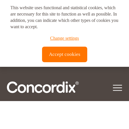
Posts
Newer posts
This website uses functional and statistical cookies, which
navigation
Postal address
are necessary for this site to function as well as possible. In
Ingredient category:
addition, you can indicate which other types of cookies you
Vitamins
Vitux AS Corporate Headquarters
want to accept.
Brynsveien 11
Change settings
© 2026 Concordix. All right reserved.
0667, Oslo, Norway
Accept cookies
Transparency Act |
Privacy policy
| Copyright
Vitux Canada Inc.
3190 Devon Dr
ON N8X 4L2
Windsor, Canada
Vitux USA LLC
181 E. 50th Street