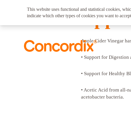
This website uses functional and statistical cookies, whic
Apple
indicate which other types of cookies you want to accept
Apple Cider Vinegar has 
• Support for Digestion
• Support for Healthy B
• Acetic Acid from all-n
acetobacter bacteria.