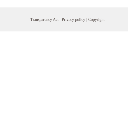
Transparency Act |
Privacy policy
| Copyright