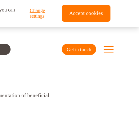
 you can
Change
Accept cookies
settings
Get in touch
mentation of beneficial