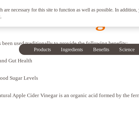
h are necessary for this site to function as well as possible. In addition,
 Cider Vinegar
.
been used traditionally to provide the following benefits:
Products
Ingredients
Benefits
Science
 and Gut Health
lood Sugar Levels
atural Apple Cider Vinegar is an organic acid formed by the fer