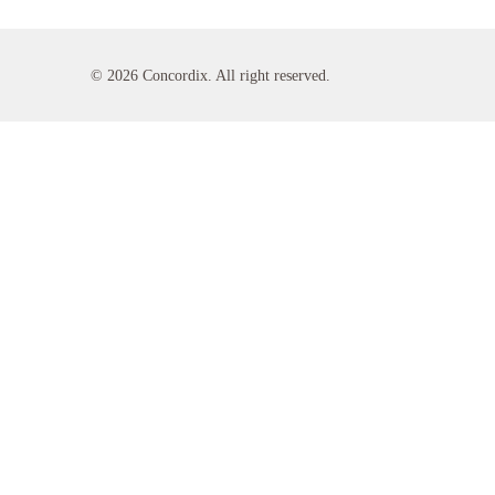
© 2026 Concordix. All right reserved.