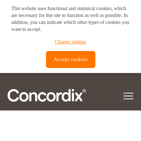
This website uses functional and statistical cookies, which
Postal address
are necessary for this site to function as well as possible. In
Product category:
addition, you can indicate which other types of cookies you
Kids
Vitux AS Corporate Headquarters
want to accept.
Brynsveien 11
© 2026 Concordix. All right reserved.
Change settings
0667, Oslo, Norway
Transparency Act |
Privacy policy
| Copyright
Accept cookies
Vitux Canada Inc.
3190 Devon Dr
ON N8X 4L2
Windsor, Canada
Vitux USA LLC
181 E. 50th Street