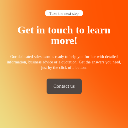
Take the next step
Get in touch to learn
more!
Our dedicated sales team is ready to help you further with detailed
information, business advice or a quotation. Get the answers you need,
just by the click of a button.
Contact us