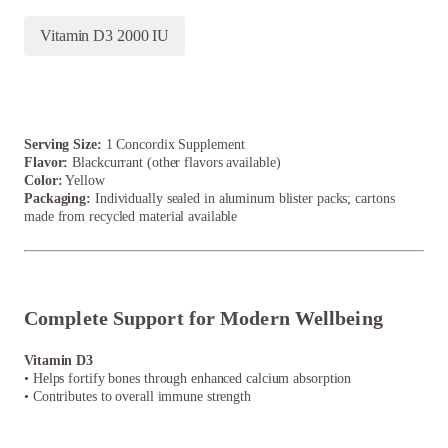
Vitamin D3 2000 IU
Serving Size:
1 Concordix Supplement
Flavor:
Blackcurrant (other flavors available)
Color:
Yellow
Packaging:
Individually sealed in aluminum blister packs; cartons
made from recycled material available
Complete Support for Modern Wellbeing
Vitamin D3
• Helps fortify bones through enhanced calcium absorption
• Contributes to overall immune strength