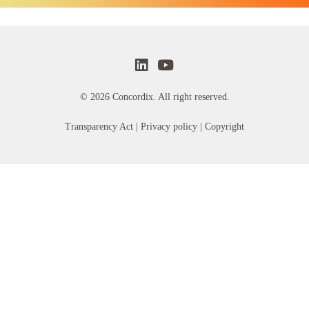
© 2026 Concordix. All right reserved.
Transparency Act |
Privacy policy
| Copyright