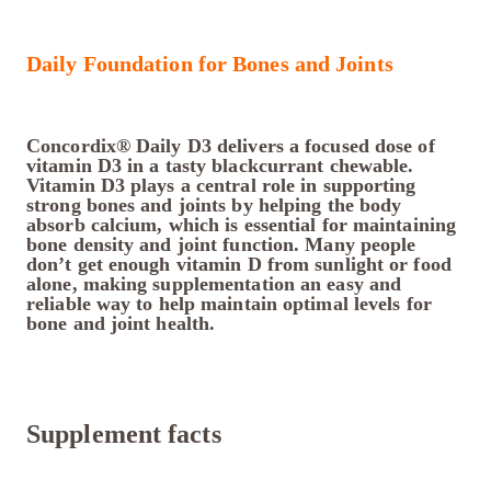
Daily Foundation for Bones and Joints
Concordix® Daily D3 delivers a focused dose of
vitamin D3 in a tasty blackcurrant chewable.
Vitamin D3 plays a central role in supporting
strong bones and joints by helping the body
absorb calcium, which is essential for maintaining
bone density and joint function. Many people
don’t get enough vitamin D from sunlight or food
alone, making supplementation an easy and
reliable way to help maintain optimal levels for
bone and joint health.
Supplement facts