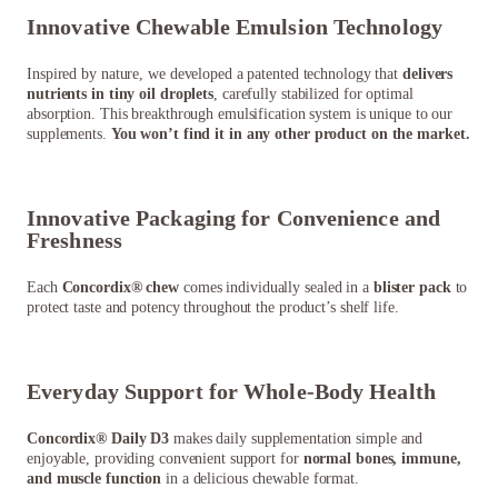
Innovative Chewable Emulsion Technology
Inspired by nature, we developed a patented technology that
delivers
nutrients in tiny oil droplets
, carefully stabilized for optimal
absorption. This breakthrough emulsification system is unique to our
supplements.
You won’t find it in any other product on the market.
Innovative Packaging for Convenience and
Freshness
Each
Concordix® chew
comes individually sealed in a
blister pack
to
protect taste and potency throughout the product’s shelf life.
Everyday Support for Whole-Body Health
Concordix® Daily D3
makes daily supplementation simple and
enjoyable, providing convenient support for
normal bones, immune,
and muscle function
in a delicious chewable format.