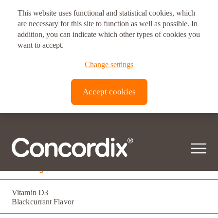
This website uses functional and statistical cookies, which
are necessary for this site to function as well as possible. In
addition, you can indicate which other types of cookies you
want to accept.
Change settings
Accept cookies
Daily D3
Vitamin D3
Blackcurrant Flavor