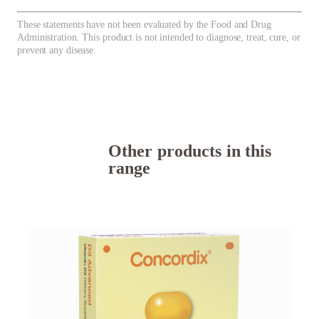
These statements have not been evaluated by the Food and Drug
Administration. This product is not intended to diagnose, treat, cure, or
prevent any disease.
Other products in this
range