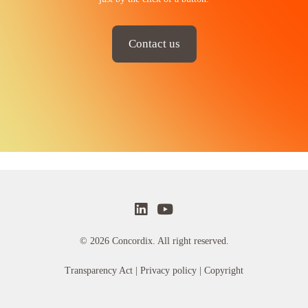
Contact us
© 2026 Concordix. All right reserved.
Transparency Act |
Privacy policy
| Copyright