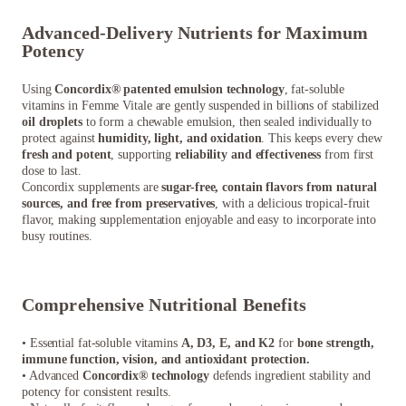
Advanced-Delivery Nutrients for Maximum
Potency
Using
Concordix® patented emulsion technology
, fat-soluble
vitamins in Femme Vitale are gently suspended in billions of stabilized
oil droplets
to form a chewable emulsion, then sealed individually to
protect against
humidity, light, and oxidation
. This keeps every chew
fresh and potent
, supporting
reliability and effectiveness
from first
dose to last.
Concordix supplements are
sugar-free, contain flavors from natural
sources, and free from preservatives
, with a delicious tropical-fruit
flavor, making supplementation enjoyable and easy to incorporate into
busy routines.
Comprehensive Nutritional Benefits
• Essential fat-soluble vitamins
A, D3, E, and K2
for
bone strength,
immune function, vision, and antioxidant protection.
• Advanced
Concordix® technology
defends ingredient stability and
potency for consistent results.