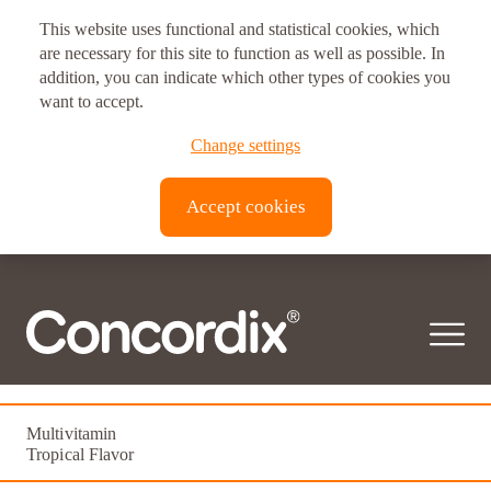
This website uses functional and statistical cookies, which
are necessary for this site to function as well as possible. In
addition, you can indicate which other types of cookies you
want to accept.
Change settings
Accept cookies
Femme Vitale
Multivitamin
Tropical Flavor