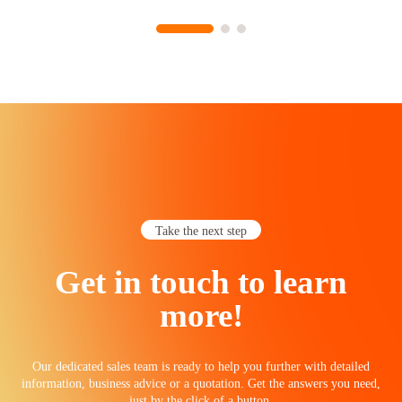
Take the next step
Get in touch to learn
more!
Our dedicated sales team is ready to help you further with detailed
information, business advice or a quotation. Get the answers you need,
just by the click of a button.