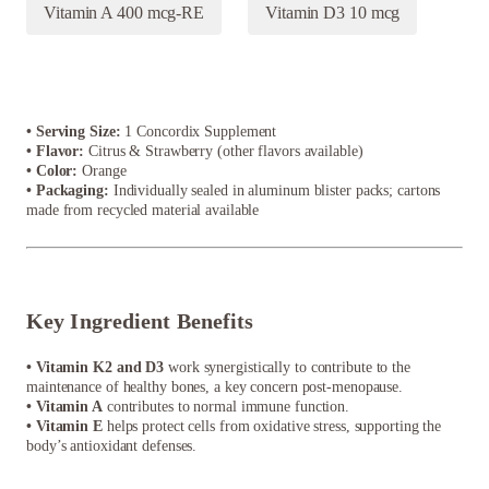
Vitamin A 400 mcg-RE
Vitamin D3 10 mcg
• Serving Size:
1 Concordix Supplement
• Flavor:
Citrus & Strawberry (other flavors available)
• Color:
Orange
• Packaging:
Individually sealed in aluminum blister packs; cartons
made from recycled material available
Key Ingredient Benefits
• Vitamin K2 and D3
work synergistically to contribute to the
maintenance of healthy bones, a key concern post-menopause.
• Vitamin A
contributes to normal immune function.
• Vitamin E
helps protect cells from oxidative stress, supporting the
body’s antioxidant defenses.