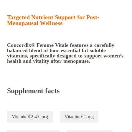
Targeted Nutrient Support for Post-
Menopausal Wellness
Concordix® Femme Vitale features a carefully
balanced blend of four essential fat-soluble
vitamins, specifically designed to support women’s
health and vitality after menopause.
Supplement facts
Vitamin K2 45 mcg
Vitamin E 5 mg