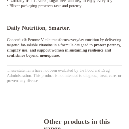
• Naturally fruit-flavored, sugar-free, and easy to enjoy every day.
• Blister packaging preserves taste and potency.
Daily Nutrition, Smarter.
Concordix® Femme Vitale transforms everyday nutrition by delivering
targeted fat-soluble vitamins in a formula designed to
protect potency,
simplify use, and support women in sustaining resilience and
confidence beyond menopause.
These statements have not been evaluated by the Food and Drug
Administration. This product is not intended to diagnose, treat, cure, or
prevent any disease.
Other products in this
range