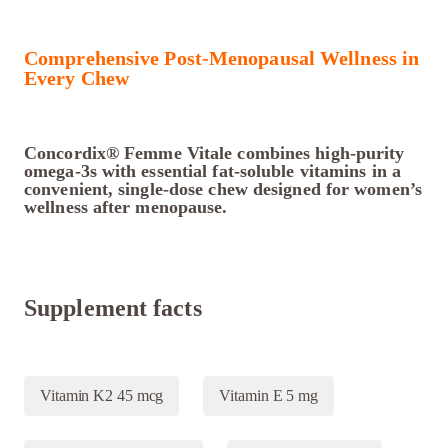
Comprehensive Post-Menopausal Wellness in
Every Chew
Concordix® Femme Vitale combines high-purity
omega-3s with essential fat-soluble vitamins in a
convenient, single-dose chew designed for women’s
wellness after menopause.
Supplement facts
Vitamin K2 45 mcg
Vitamin E 5 mg