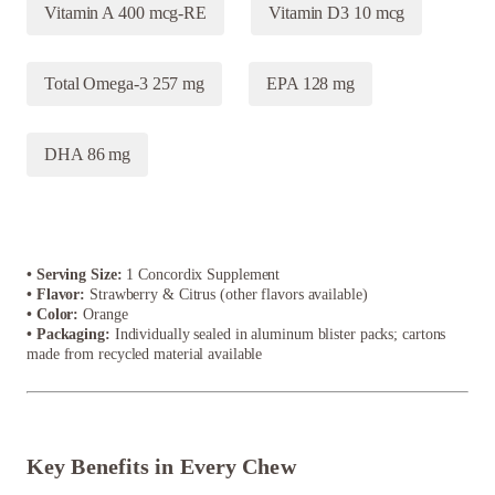
Vitamin A 400 mcg-RE
Vitamin D3 10 mcg
Total Omega-3 257 mg
EPA 128 mg
DHA 86 mg
• Serving Size:
1 Concordix Supplement
• Flavor:
Strawberry & Citrus (other flavors available)
• Color:
Orange
• Packaging:
Individually sealed in aluminum blister packs; cartons
made from recycled material available
Key Benefits in Every Chew