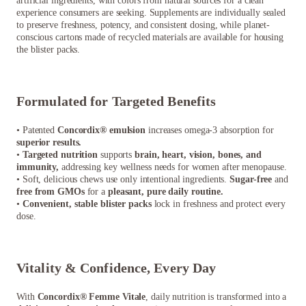
artificial ingredients, with colors from natural sources for a clean
experience consumers are seeking. Supplements are individually sealed
to preserve freshness, potency, and consistent dosing, while planet-
conscious cartons made of recycled materials are available for housing
the blister packs.
Formulated for Targeted Benefits
• Patented
Concordix® emulsion
increases omega-3 absorption for
superior results.
•
Targeted nutrition
supports
brain, heart, vision, bones, and
immunity,
addressing key wellness needs for women after menopause.
• Soft, delicious chews use only intentional ingredients.
Sugar-free
and
free from GMOs
for a
pleasant, pure daily routine.
•
Convenient, stable blister packs
lock in freshness and protect every
dose.
Vitality & Confidence, Every Day
With
Concordix® Femme Vitale
, daily nutrition is transformed into a