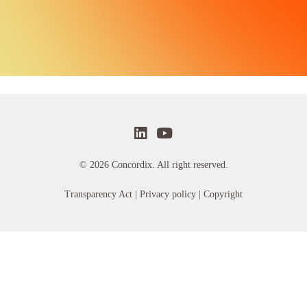
© 2026 Concordix. All right reserved.
Transparency Act |
Privacy policy
| Copyright