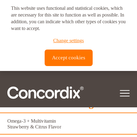
This website uses functional and statistical cookies, which
are necessary for this site to function as well as possible. In
addition, you can indicate which other types of cookies you
want to accept.
Change settings
Accept cookies
Femme Vitale Omega
Omega-3 + Multivitamin
Strawberry & Citrus Flavor