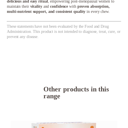
delicious and easy ritual
, empowering post-menopausal women to
maintain their
vitality
and
confidence
with
proven absorption,
multi-nutrient support, and consistent quality
in every chew.
These statements have not been evaluated by the Food and Drug
Administration. This product is not intended to diagnose, treat, cure, or
prevent any disease.
Other products in this
range