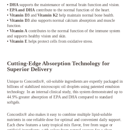
• DHA
supports the maintenance of normal brain function and vision.
• EPA and DHA
contribute to the normal function of the heart.
• Vitamin D3
and
Vitamin K2
help maintain normal bone health.
• Vitamin D3
also supports normal calcium absorption and muscle
function.
• Vitamin A
contributes to the normal function of the immune system
and supports healthy vision and skin.
• Vitamin E
helps protect cells from oxidative stress.
Cutting-Edge Absorption Technology for
Superior Delivery
Unique to Concordix®, oil-soluble ingredients are expertly packaged in
billions of stabilized microscopic oil droplets using patented emulsion
technology. In an internal clinical study, this system demonstrated up to
44.9% greater absorption of EPA and DHA compared to standard
softgels.
Concordix® also makes it easy to combine multiple lipid-soluble
nutrients in one reliable dose for optimal and convenient daily support.
Each chew features a tasty tropical mix flavor, free from sugar or