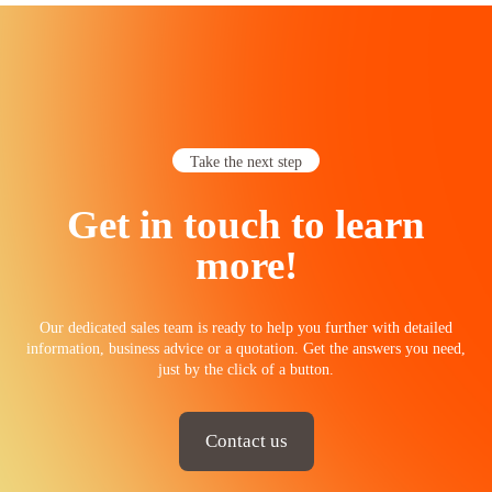
Take the next step
Get in touch to learn
more!
Our dedicated sales team is ready to help you further with detailed
information, business advice or a quotation. Get the answers you need,
just by the click of a button.
Contact us