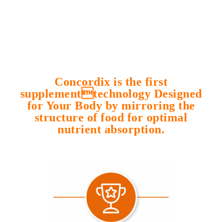
Concordix is the first
supplementtechnology Designed
for Your Body by mirroring the
structure of food for optimal
nutrient absorption.