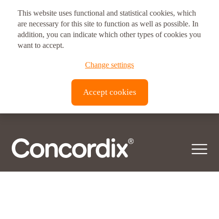
This website uses functional and statistical cookies, which
are necessary for this site to function as well as possible. In
addition, you can indicate which other types of cookies you
want to accept.
Change settings
Accept cookies