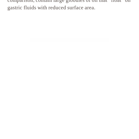
comparison, contain large globules of oil that “float” on
gastric fluids with reduced surface area.
Unsurpassed Stability
ConCordix Supplements maintain their high quality and
long-term stability through a combination of patented
technology and carefully designed packaging. Each
dose is individually sealed within a hygienic blister