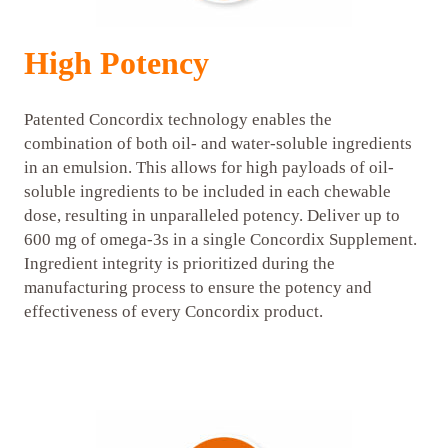
High Potency
Patented Concordix technology enables the
combination of both oil- and water-soluble ingredients
in an emulsion. This allows for high payloads of oil-
soluble ingredients to be included in each chewable
dose, resulting in unparalleled potency. Deliver up to
600 mg of omega-3s in a single Concordix Supplement.
Ingredient integrity is prioritized during the
manufacturing process to ensure the potency and
effectiveness of every Concordix product.