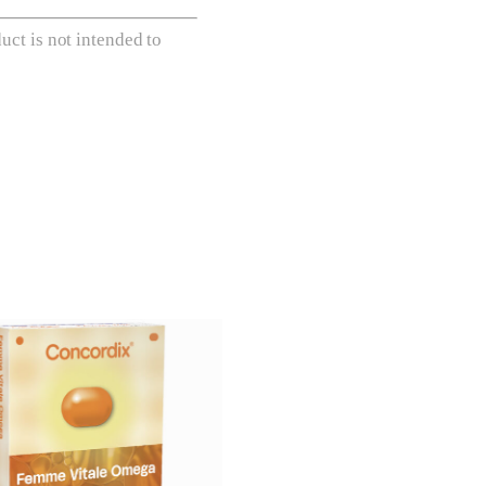
ct is not intended to