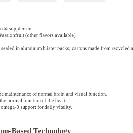
dix® supplement
sionfruit (other flavors available)
 sealed in aluminum blister packs; cartons made from recycled m
he maintenance of normal brain and visual function.
the normal function of the heart.
omega-3 support for daily vitality.
ion-Based Technology