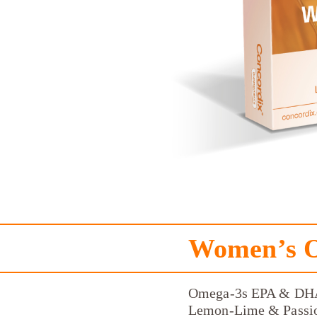
Women’s 
Omega-3s EPA & DH
Lemon-Lime & Passio