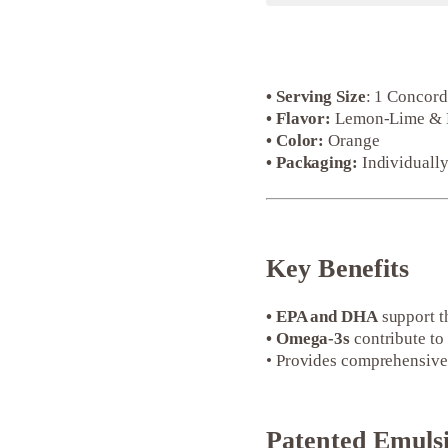
• Serving Size
: 1 Concor
• Flavor:
Lemon-Lime & Pas
• Color:
Orange
• Packaging:
Individually
Key Benefits
• EPA and DHA
support t
• Omega-3s
contribute to 
• Provides comprehensive 
Patented Emuls