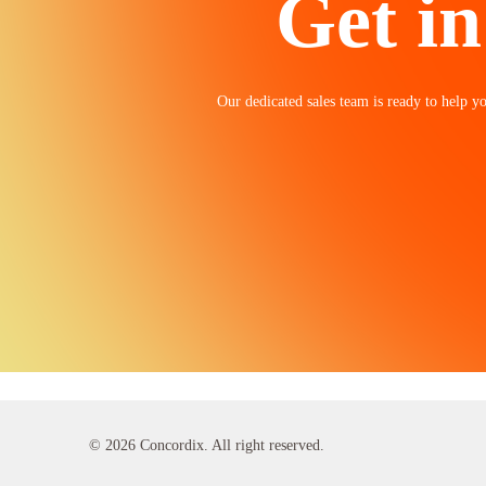
Get in
Our dedicated sales team is ready to help yo
© 2026 Concordix. All right reserved.