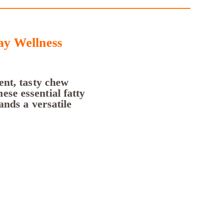
y Wellness
nt, tasty chew
ese essential fatty
ands a versatile