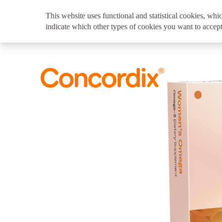
This website uses functional and statistical cookies, whic
indicate which other types of cookies you want to accept