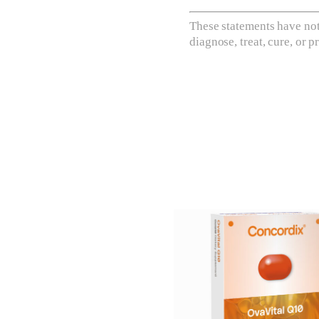
These statements have not
diagnose, treat, cure, or p