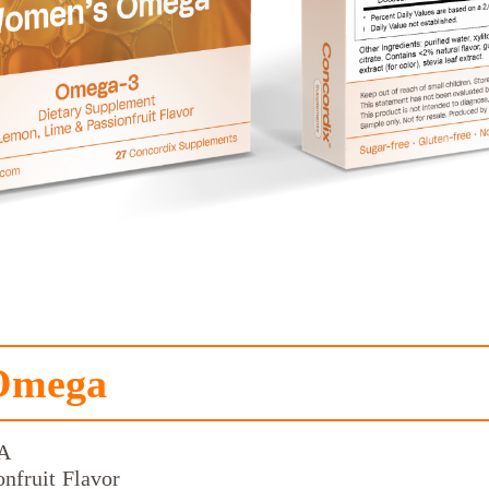
Omega
A
nfruit Flavor