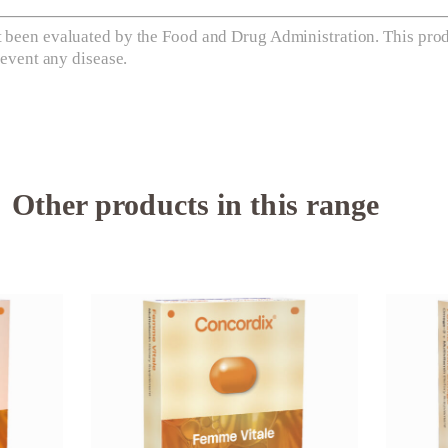
 been evaluated by the Food and Drug Administration. This produ
revent any disease.
Other products in this range