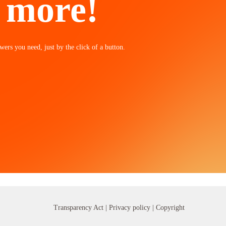
n more!
wers you need, just by the click of a button.
Transparency Act |
Privacy policy
| Copyright