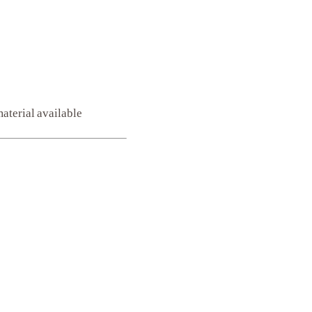
aterial available