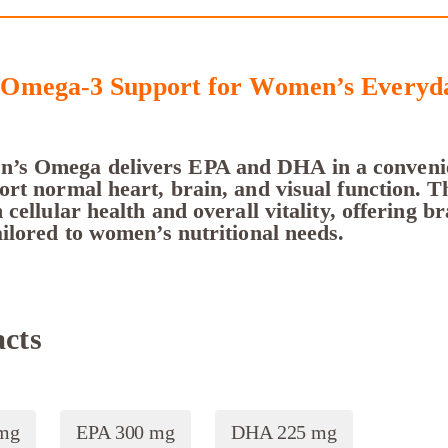
Omega-3 Support for Women’s Everyda
s Omega delivers EPA and DHA in a convenie
rt normal heart, brain, and visual function. Th
 cellular health and overall vitality, offering br
ilored to women’s nutritional needs.
cts
 mg
EPA 300 mg
DHA 225 mg