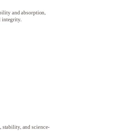
ility and absorption,
 integrity.
tability, and science-