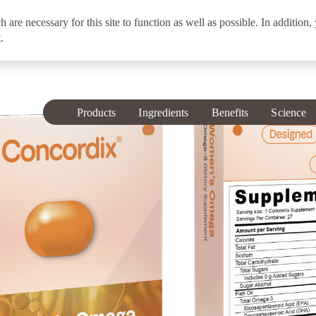
h are necessary for this site to function as well as possible. In addition,
.
Products
Ingredients
Benefits
Science