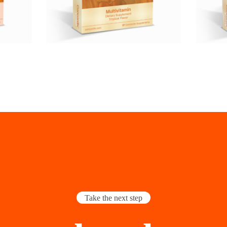
Take the next step