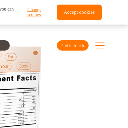
 you can
Change
Accept cookies
settings
Get in touch