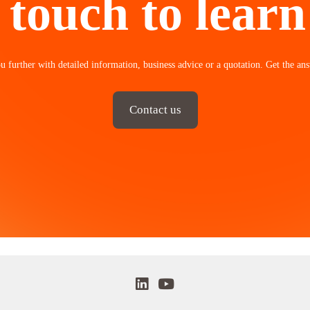
 touch to lear
u further with detailed information, business advice or a quotation. Get the ans
Contact us