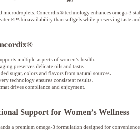
zed microdroplets, Concordix® technology enhances omega-3 stab
ater EPA bioavailability than softgels while preserving taste and
ncordix®
pports multiple aspects of women’s health.
aging preserves delicate oils and taste.
ded sugar, colors and flavors from natural sources.
ivery technology ensures consistent results.
rmat drives compliance and enjoyment.
tional Support for Women’s Wellness
nds a premium omega-3 formulation designed for convenience, s