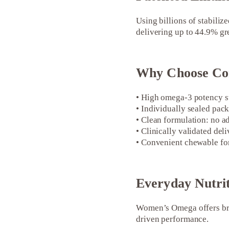
Using billions of stabili
delivering up to 44.9% gre
Why Choose Co
• High omega-3 potency su
• Individually sealed pack
• Clean formulation: no ad
• Clinically validated del
• Convenient chewable fo
Everyday Nutri
Women’s Omega offers bra
driven performance.