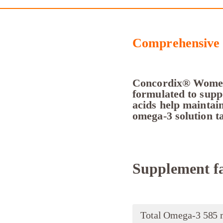
Comprehensive 
Concordix® Women’
formulated to suppo
acids help maintain
omega-3 solution ta
Supplement fa
Total Omega-3 585